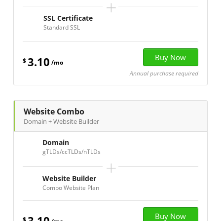
+
SSL Certificate
Standard SSL
3.10
$
/mo
Annual purchase required
Website Combo
Domain + Website Builder
Domain
gTLDs/ccTLDs/nTLDs
+
Website Builder
Combo Website Plan
3.10
$