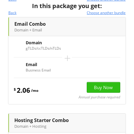
In this package you get:
Back
Choose another bundle
Email Combo
Domain + Email
Domain
gTLDs/ccTLDs/nTLDs
+
Email
Business Email
2.06
$
/mo
Annual purchase required
Hosting Starter Combo
Domain + Hosting