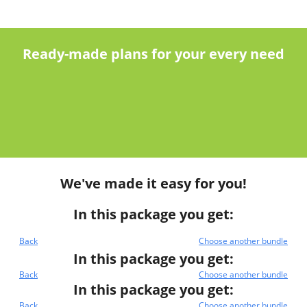
Ready-made plans for your every need
We've made it easy for you!
In this package you get:
Back
Choose another bundle
In this package you get:
Back
Choose another bundle
In this package you get:
Back
Choose another bundle