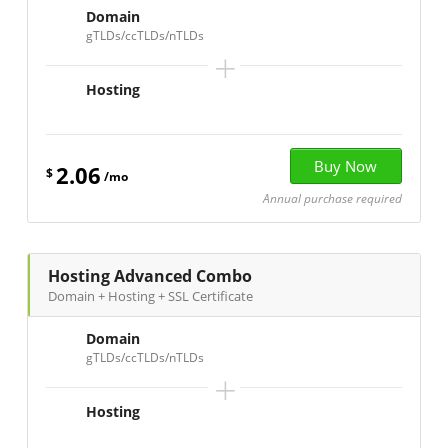
Domain
gTLDs/ccTLDs/nTLDs
+
Hosting
2.06
$
/mo
Annual purchase required
Hosting Advanced Combo
Domain + Hosting + SSL Certificate
Domain
gTLDs/ccTLDs/nTLDs
+
Hosting