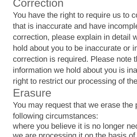
Correction
You have the right to require us to 
that is inaccurate and have incomp
correction, please explain in detail
hold about you to be inaccurate or 
correction is required. Please note
information we hold about you is in
right to restrict our processing of t
Erasure
You may request that we erase the p
following circumstances:
where you believe it is no longer ne
we are processing it on the basis o