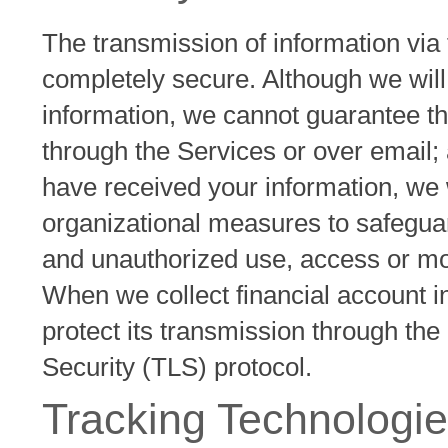
The transmission of information via 
completely secure. Although we will
information, we cannot guarantee th
through the Services or over email;
have received your information, we w
organizational measures to safeguar
and unauthorized use, access or mod
When we collect financial account i
protect its transmission through the
Security (TLS) protocol.
Tracking Technologie