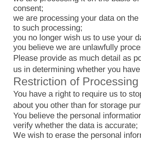
consent;
we are processing your data on the b
to such processing;
you no longer wish us to use your d
you believe we are unlawfully proce
Please provide as much detail as po
us in determining whether you have 
Restriction of Processing
You have a right to require us to st
about you other than for storage pu
You believe the personal information 
verify whether the data is accurate;
We wish to erase the personal infor