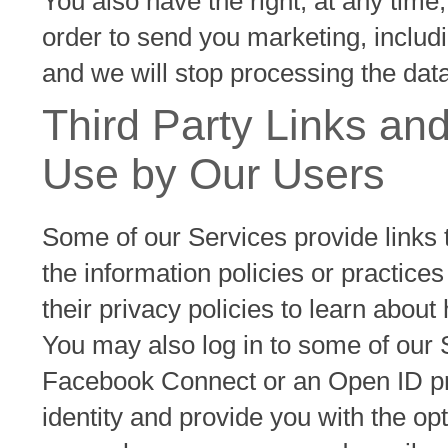
You also have the right, at any time,
order to send you marketing, includ
and we will stop processing the data
Third Party Links and
Use by Our Users
Some of our Services provide links 
the information policies or practices
their privacy policies to learn abou
You may also log in to some of our 
Facebook Connect or an Open ID pro
identity and provide you with the op