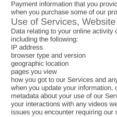
Payment information that you provid
when you purchase some of our produ
Use of Services, Website
Data relating to your online activity
including the following:
IP address
browser type and version
geographic location
pages you view
how you got to our Services and any
when you update your information, 
metadata about your use of our Serv
your interactions with any videos we
issues you encounter requiring our 