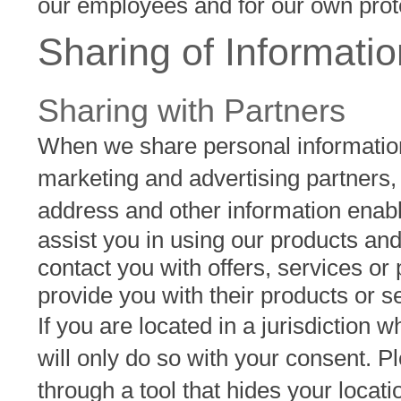
our employees and for our own prot
Sharing of Informatio
Sharing with Partners
When we share personal information 
marketing and advertising partners,
address and other information enabl
assist you in using our products and
contact you with offers, services or
provide you with their products or s
If you are located in a jurisdiction
will only do so with your consent. P
through a tool that hides your locati