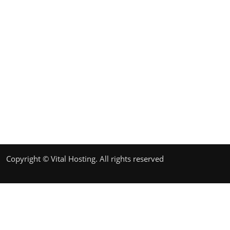
Copyright © Vital Hosting. All rights reserved