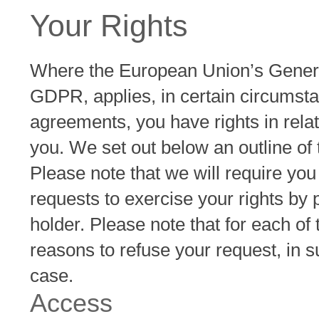
Your Rights
Where the European Union’s Genera
GDPR, applies, in certain circumsta
agreements, you have rights in rela
you. We set out below an outline of 
Please note that we will require you 
requests to exercise your rights by 
holder. Please note that for each of
reasons to refuse your request, in su
case.
Access