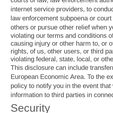
courts of law, law enforcement autho
internet service providers, to conduc
law enforcement subpoena or court o
others or pursue other relief when y
violating our terms and conditions o
causing injury or other harm to, or o
rights, of us, other users, or third pa
violating federal, state, local, or oth
This disclosure can include transfer
European Economic Area. To the exten
policy to notify you in the event tha
information to third parties in conn
Security