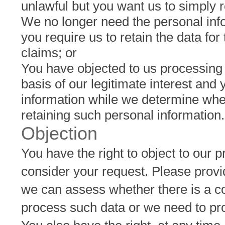
unlawful but you want us to simply re
We no longer need the personal info
you require us to retain the data for
claims; or
You have objected to us processing
basis of our legitimate interest and
information while we determine wheth
retaining such personal information.
Objection
You have the right to object to our 
consider your request. Please provid
we can assess whether there is a com
process such data or we need to proc