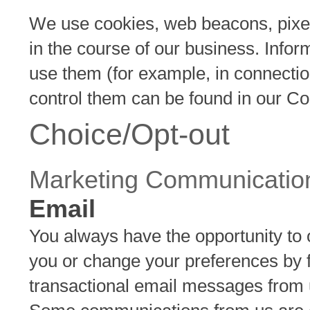
We use cookies, web beacons, pixels
in the course of our business. Info
use them (for example, in connectio
control them can be found in our Co
Choice/Opt-out
Marketing Communicatio
Email
You always have the opportunity to 
you or change your preferences by fol
transactional email messages from 