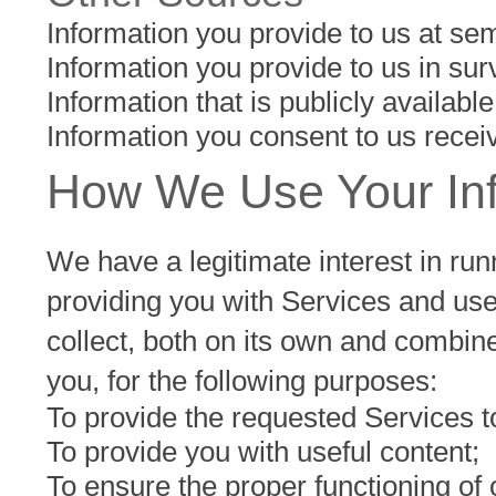
Information you provide to us at sem
Information you provide to us in sur
Information that is publicly availabl
Information you consent to us receiv
How We Use Your In
We have a legitimate interest in run
providing you with Services and use
collect, both on its own and combin
you, for the following purposes:
To provide the requested Services t
To provide you with useful content;
To ensure the proper functioning of