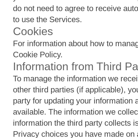
do not need to agree to receive aut
to use the Services.
Cookies
For information about how to manage
Cookie Policy.
Information from Third Pa
To manage the information we receiv
other third parties (if applicable), y
party for updating your information
available. The information we collec
information the third party collects i
Privacy choices you have made on any