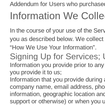
Addendum for Users who purchased
Information We Coll
In the course of your use of the Ser
you as described below. We collect 
“How We Use Your Information”.
Signing Up for Services; 
Information you provide prior to an
you provide it to us;
Information that you provide during
company name, email address, phone
information, geographic location and
support or otherwise) or when you u