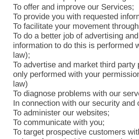
To offer and improve our Services;
To provide you with requested infor
To facilitate your movement through
To do a better job of advertising an
information to do this is performed
law);
To advertise and market third party
only performed with your permission
law)
To diagnose problems with our serve
In connection with our security an
To administer our websites;
To communicate with you;
To target prospective customers with