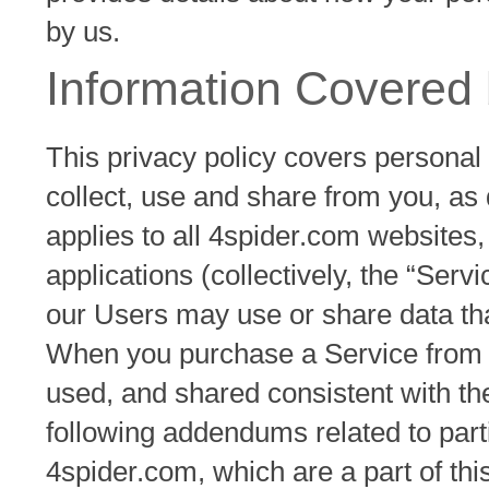
by us.
Information Covered 
This privacy policy covers personal
collect, use and share from you, as 
applies to all 4spider.com websites
applications (collectively, the “Serv
our Users may use or share data that
When you purchase a Service from us
used, and shared consistent with the
following addendums related to part
4spider.com, which are a part of this