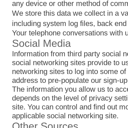
any device or other method of commu
We store this data we collect in a va
including system log files, back en
Your telephone conversations with 
Social Media
Information from third party social n
social networking sites provide to us
networking sites to log into some o
address to pre-populate our sign-up
The information you allow us to acc
depends on the level of privacy sett
site. You can control and find out m
applicable social networking site.
Other Sources