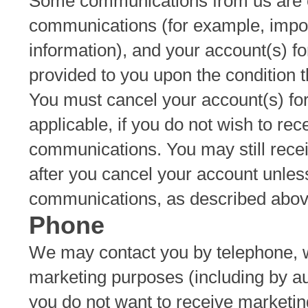
Some communications from us are co
communications (for example, import
information), and your account(s) f
provided to you upon the condition 
You must cancel your account(s) fo
applicable, if you do not wish to rec
communications. You may still rec
after you cancel your account unles
communications, as described abov
Phone
We may contact you by telephone, w
marketing purposes (including by au
you do not want to receive marketin