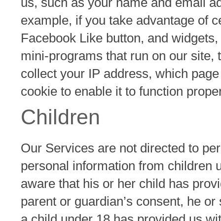
us, such as your name and email ad
example, if you take advantage of ce
Facebook Like button, and widgets, 
mini-programs that run on our site, 
collect your IP address, which page
cookie to enable it to function proper
Children
Our Services are not directed to pe
personal information from children 
aware that his or her child has prov
parent or guardian’s consent, he or
a child under 18 has provided us wit