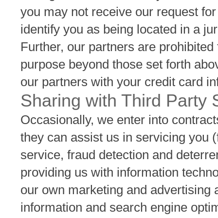
you may not receive our request fo
identify you as being located in a ju
Further, our partners are prohibited
purpose beyond those set forth abov
our partners with your credit card i
Sharing with Third Party
Occasionally, we enter into contracts
they can assist us in servicing you
service, fraud detection and deterr
providing us with information techno
our own marketing and advertising ac
information and search engine optim