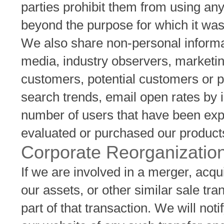
parties prohibit them from using an
beyond the purpose for which it wa
We also share non-personal informati
media, industry observers, marketin
customers, potential customers or 
search trends, email open rates by 
number of users that have been expo
evaluated or purchased our product
Corporate Reorganizatio
If we are involved in a merger, acquis
our assets, or other similar sale tra
part of that transaction. We will no