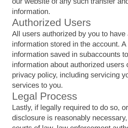
our website of any such transfer a
information.
Authorized Users
All users authorized by you to have
information stored in the account. 
information saved in subaccounts t
information about authorized users o
privacy policy, including servicing
services to you.
Legal Process
Lastly, if legally required to do so, 
disclosure is reasonably necessary,