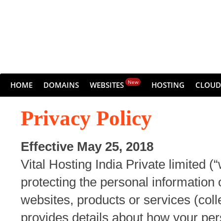
New
HOME
DOMAINS
WEBSITES
HOSTING
CLOUD
Privacy Policy
Effective May 25, 2018
Vital Hosting India Private limited (
protecting the personal information
websites, products or services (colle
provides details about how your per