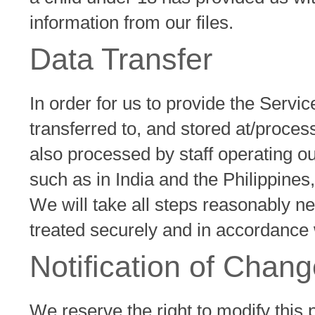
information from our files.
Data Transfer
In order for us to provide the Servic
transferred to, and stored at/proces
also processed by staff operating 
such as in India and the Philippines,
We will take all steps reasonably ne
treated securely and in accordance w
Notification of Chan
We reserve the right to modify this p