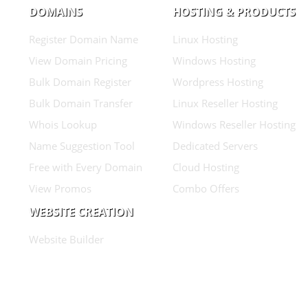
DOMAINS
HOSTING & PRODUCTS
Register Domain Name
Linux Hosting
View Domain Pricing
Windows Hosting
Bulk Domain Register
Wordpress Hosting
Bulk Domain Transfer
Linux Reseller Hosting
Whois Lookup
Windows Reseller Hosting
Name Suggestion Tool
Dedicated Servers
Free with Every Domain
Cloud Hosting
View Promos
Combo Offers
WEBSITE CREATION
Website Builder