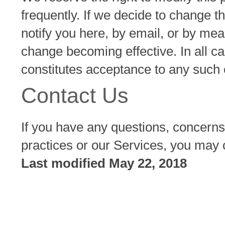
frequently. If we decide to change th
notify you here, by email, or by me
change becoming effective. In all c
constitutes acceptance to any such
Contact Us
If you have any questions, concerns
practices or our Services, you may 
Last modified May 22, 2018