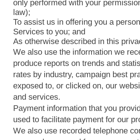
only performed with your permission
law);
To assist us in offering you a perso
Services to you; and
As otherwise described in this priva
We also use the information we rec
produce reports on trends and stati
rates by industry, campaign best pr
exposed to, or clicked on, our webs
and services.
Payment information that you provide
used to facilitate payment for our p
We also use recorded telephone conv