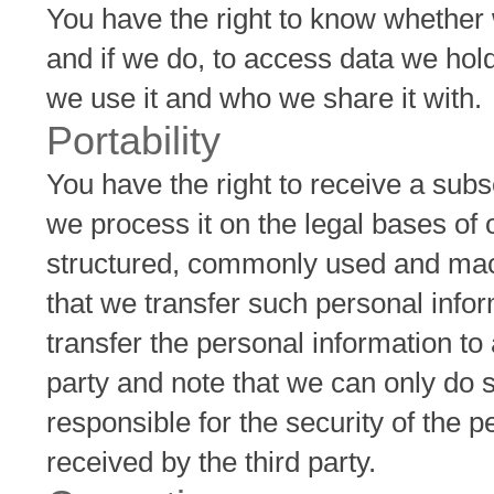
You have the right to know whether
and if we do, to access data we hol
we use it and who we share it with.
Portability
You have the right to receive a subs
we process it on the legal bases of 
structured, commonly used and mach
that we transfer such personal inform
transfer the personal information to
party and note that we can only do s
responsible for the security of the 
received by the third party.