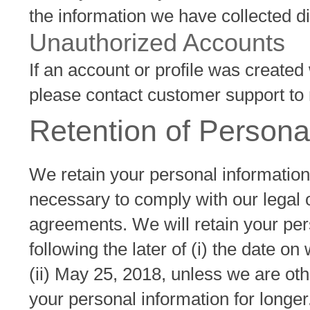
the information we have collected di
Unauthorized Accounts
If an account or profile was created
please contact customer support to r
Retention of Persona
We retain your personal information
necessary to comply with our legal o
agreements. We will retain your per
following the later of (i) the date o
(ii) May 25, 2018, unless we are oth
your personal information for longer