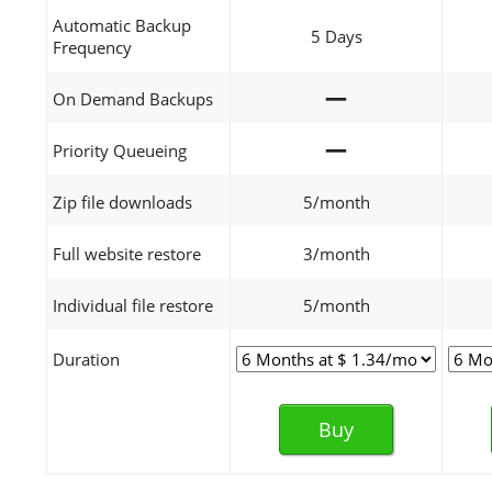
Automatic Backup
5 Days
Frequency
—
On Demand Backups
—
Priority Queueing
Zip file downloads
5/month
Full website restore
3/month
Individual file restore
5/month
Duration
Buy