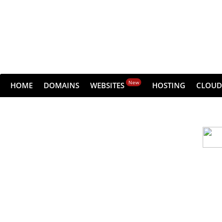
New
HOME
DOMAINS
WEBSITES
HOSTING
CLOUD
Cloud backu
All websites—large & small—run the ri
lets you recover your websi