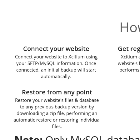
How
1
Connect your website
Get re
Connect your website to Xcitium using
Xcitium 
your SFTP/MySQL information. Once
website's 
connected, an initial backup will start
performs 
automatically.
3
Restore from any point
Restore your website's files & database
to any previous backup version by
downloading a zip file, performing an
automatic restore or restoring individual
files.
Note:
Only MySQL databas