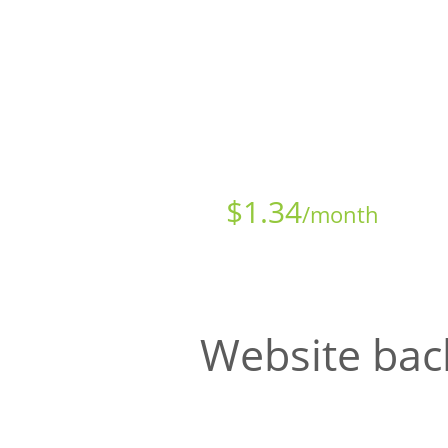
Starts at just
$
1.34
/month
Website bac