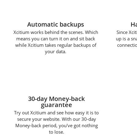
Automatic backups
Ha
Xcitium works behind the scenes. Which
Since Xcit
means you can turn it on and sit back
up is a s
while Xcitium takes regular backups of
connectio
your data.
30-day Money-back
guarantee
Try out Xcitium and see how easy it is to
secure your website. With our 30-day
Money-back period, you've got nothing
to lose.