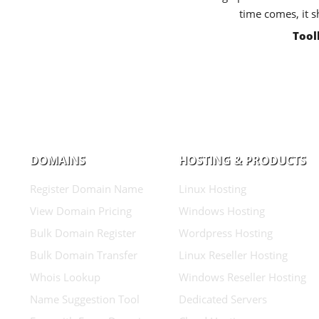
time comes, it s
Tool
DOMAINS
HOSTING & PRODUCTS
Register Domain Name
Linux Hosting
View Domain Pricing
Windows Hosting
Bulk Domain Register
Wordpress Hosting
Bulk Domain Transfer
Linux Reseller Hosting
Whois Lookup
Windows Reseller Hosting
Name Suggestion Tool
Dedicated Servers