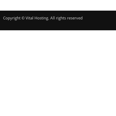
Copyright © Vital Hosting. All rights reserved