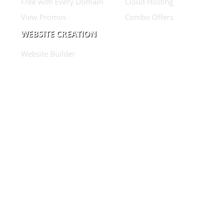
Free with Every Domain
Cloud Hosting
View Promos
Combo Offers
WEBSITE CREATION
Website Builder