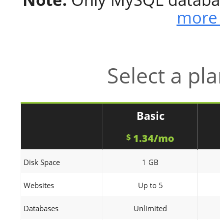
more 
Select a pl
Basic
1.34/mo
$
Disk Space
1 GB
Websites
Up to 5
Databases
Unlimited