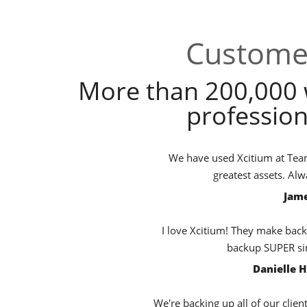
Customer
More than 200,000 
profession
We have used Xcitium at TeamB
greatest assets. Al
Jame
I love Xcitium! They make back
backup SUPER sim
Danielle 
We're backing up all of our clien